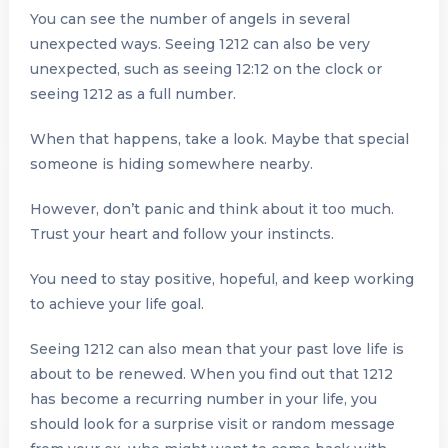
You can see the number of angels in several
unexpected ways. Seeing 1212 can also be very
unexpected, such as seeing 12:12 on the clock or
seeing 1212 as a full number.
When that happens, take a look. Maybe that special
someone is hiding somewhere nearby.
However, don’t panic and think about it too much.
Trust your heart and follow your instincts.
You need to stay positive, hopeful, and keep working
to achieve your life goal.
Seeing 1212 can also mean that your past love life is
about to be renewed. When you find out that 1212
has become a recurring number in your life, you
should look for a surprise visit or random message