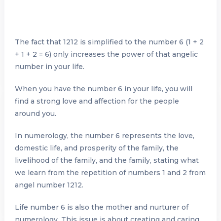
The fact that 1212 is simplified to the number 6 (1 + 2
+ 1 + 2 = 6) only increases the power of that angelic
number in your life.
When you have the number 6 in your life, you will
find a strong love and affection for the people
around you.
In numerology, the number 6 represents the love,
domestic life, and prosperity of the family, the
livelihood of the family, and the family, stating what
we learn from the repetition of numbers 1 and 2 from
angel number 1212.
Life number 6 is also the mother and nurturer of
numerology. This issue is about creating and caring