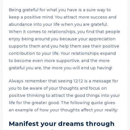
Being grateful for what you have is a sure way to
keep a positive mind. You attract more success and
abundance into your life when you are grateful.
When it comes to relationships, you find that people
enjoy being around you because your appreciation
supports them and you help them see their positive
contribution to your life. Your relationships expand
to become even more supportive, and the more
grateful you are, the more you will end up having!
Always remember that seeing 12:12 is a message for
you to be aware of your thoughts and focus on
positive thinking to attract the good things into your
life for the greater good. The following quote gives
an example of how your thoughts affect your reality:
Manifest your dreams through