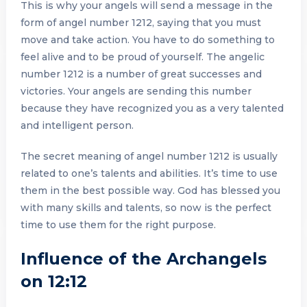
This is why your angels will send a message in the
form of angel number 1212, saying that you must
move and take action. You have to do something to
feel alive and to be proud of yourself. The angelic
number 1212 is a number of great successes and
victories. Your angels are sending this number
because they have recognized you as a very talented
and intelligent person.
The secret meaning of angel number 1212 is usually
related to one’s talents and abilities. It’s time to use
them in the best possible way. God has blessed you
with many skills and talents, so now is the perfect
time to use them for the right purpose.
Influence of the Archangels
on 12:12