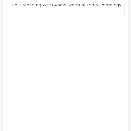
12:12 Meaning With Angel Spiritual and Numerology