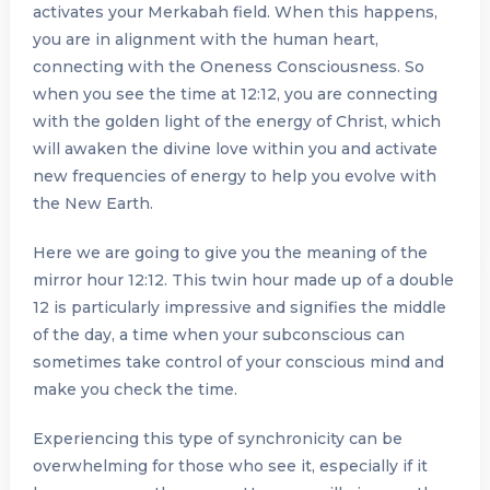
activates your Merkabah field. When this happens,
you are in alignment with the human heart,
connecting with the Oneness Consciousness. So
when you see the time at 12:12, you are connecting
with the golden light of the energy of Christ, which
will awaken the divine love within you and activate
new frequencies of energy to help you evolve with
the New Earth.
Here we are going to give you the meaning of the
mirror hour 12:12. This twin hour made up of a double
12 is particularly impressive and signifies the middle
of the day, a time when your subconscious can
sometimes take control of your conscious mind and
make you check the time.
Experiencing this type of synchronicity can be
overwhelming for those who see it, especially if it