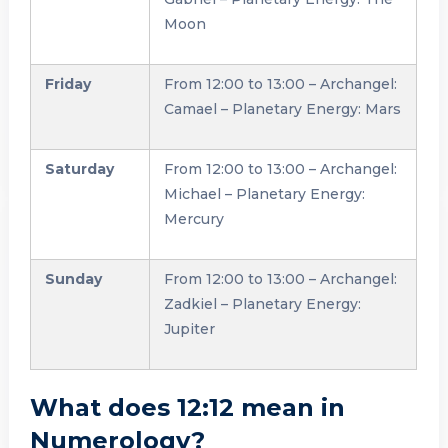
Moon
Friday
From 12:00 to 13:00 – Archangel:
Camael – Planetary Energy: Mars
Saturday
From 12:00 to 13:00 – Archangel:
Michael – Planetary Energy:
Mercury
Sunday
From 12:00 to 13:00 – Archangel:
Zadkiel – Planetary Energy:
Jupiter
What does 12:12 mean in
Numerology?