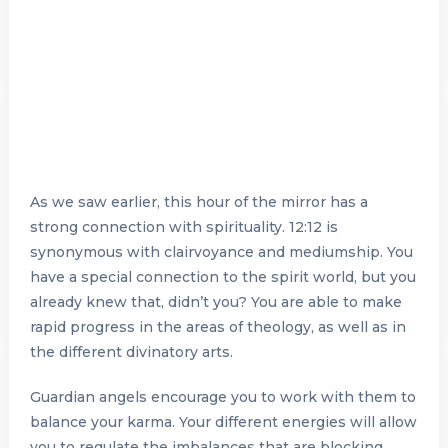
As we saw earlier, this hour of the mirror has a
strong connection with spirituality. 12:12 is
synonymous with clairvoyance and mediumship. You
have a special connection to the spirit world, but you
already knew that, didn’t you? You are able to make
rapid progress in the areas of theology, as well as in
the different divinatory arts.
Guardian angels encourage you to work with them to
balance your karma. Your different energies will allow
you to regulate the imbalances that are blocking