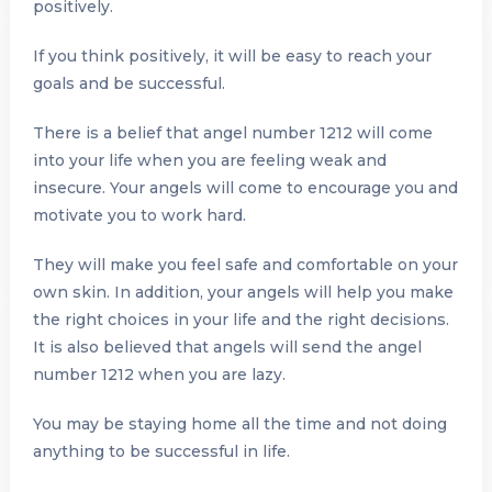
positively.
If you think positively, it will be easy to reach your
goals and be successful.
There is a belief that angel number 1212 will come
into your life when you are feeling weak and
insecure. Your angels will come to encourage you and
motivate you to work hard.
They will make you feel safe and comfortable on your
own skin. In addition, your angels will help you make
the right choices in your life and the right decisions.
It is also believed that angels will send the angel
number 1212 when you are lazy.
You may be staying home all the time and not doing
anything to be successful in life.