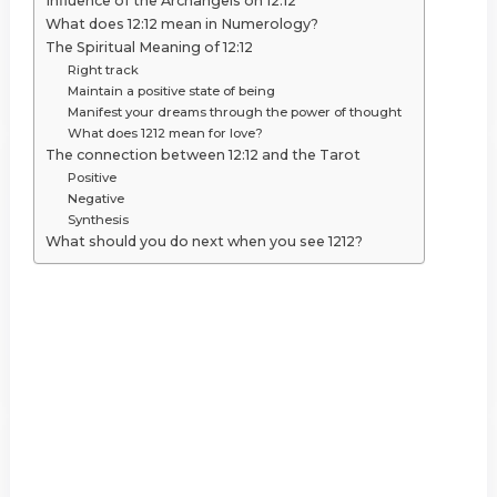
Influence of the Archangels on 12:12
What does 12:12 mean in Numerology?
The Spiritual Meaning of 12:12
Right track
Maintain a positive state of being
Manifest your dreams through the power of thought
What does 1212 mean for love?
The connection between 12:12 and the Tarot
Positive
Negative
Synthesis
What should you do next when you see 1212?