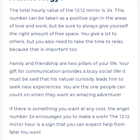
The total hourly value of the 12:12 mirror is 24. This
number can be taken as a positive sign in the areas
of love and work, but be sure to always give yourself
the right amount of free space. You give a lot to
others, but you also need to take the time to relax,
because that is important too.
Family and friendship are two pillars of your life. Your
gift for communication provides a busy social life! It
must be said that his natural curiosity leads him to
seek new experiences. You are the one people can
count on when they want an amazing adventure!
If there is something you want at any cost, the angel
number 24 encourages you to make a wish! The 12:12
mirror hour is a sign that you can expect help from
fate! You won!