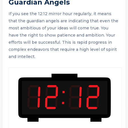
Guardian Angels
If you see the 12:12 mirror hour regularly, it means
that the guardian angels are indicating that even the
most ambitious of your ideas will come true. You
have the right to show patience and ambition. Your
efforts will be successful. This is rapid progress in
complex endeavors that require a high level of spirit
and intellect.