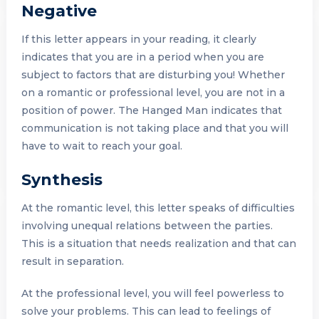
Negative
If this letter appears in your reading, it clearly
indicates that you are in a period when you are
subject to factors that are disturbing you! Whether
on a romantic or professional level, you are not in a
position of power. The Hanged Man indicates that
communication is not taking place and that you will
have to wait to reach your goal.
Synthesis
At the romantic level, this letter speaks of difficulties
involving unequal relations between the parties.
This is a situation that needs realization and that can
result in separation.
At the professional level, you will feel powerless to
solve your problems. This can lead to feelings of