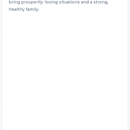
bring prosperity: loving situations and a strong,
healthy family.