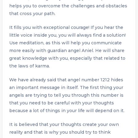
helps you to overcome the challenges and obstacles
that cross your path.
It fills you with exceptional courage! If you hear the
little voice inside you, you will always find a solution!
Use meditation, as this will help you communicate
more easily with guardian angel Aniel. He will share
great knowledge with you, especially that related to
the laws of karma.
We have already said that angel number 1212 hides
an important message in itself. The first thing your
angels are trying to tell you through this number is
that you need to be careful with your thoughts
because a lot of things in your life will depend on it.
It is believed that your thoughts create your own
reality and that is why you should try to think