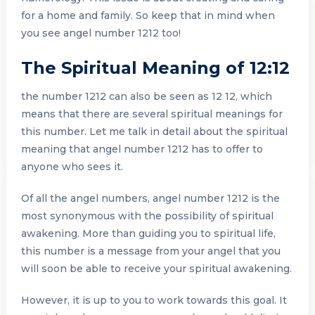
for a home and family. So keep that in mind when
you see angel number 1212 too!
The Spiritual Meaning of 12:12
the number 1212 can also be seen as 12 12, which
means that there are several spiritual meanings for
this number. Let me talk in detail about the spiritual
meaning that angel number 1212 has to offer to
anyone who sees it.
Of all the angel numbers, angel number 1212 is the
most synonymous with the possibility of spiritual
awakening. More than guiding you to spiritual life,
this number is a message from your angel that you
will soon be able to receive your spiritual awakening.
However, it is up to you to work towards this goal. It