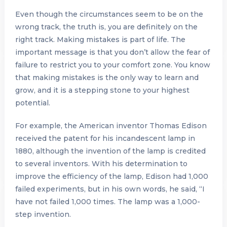
Even though the circumstances seem to be on the
wrong track, the truth is, you are definitely on the
right track. Making mistakes is part of life. The
important message is that you don’t allow the fear of
failure to restrict you to your comfort zone. You know
that making mistakes is the only way to learn and
grow, and it is a stepping stone to your highest
potential.
For example, the American inventor Thomas Edison
received the patent for his incandescent lamp in
1880, although the invention of the lamp is credited
to several inventors. With his determination to
improve the efficiency of the lamp, Edison had 1,000
failed experiments, but in his own words, he said, “I
have not failed 1,000 times. The lamp was a 1,000-
step invention.