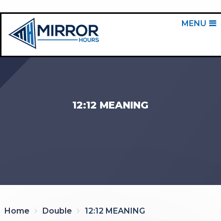
MENU
12:12 MEANING
Home
Double
12:12 MEANING