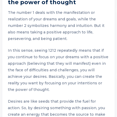
the power of thought
The number 1 deals with the manifestation or
realization of your dreams and goals, while the
number 2 symbolizes harmony and intuition. But it
also means taking a positive approach to life,
persevering, and being patient.
In this sense, seeing 1212 repeatedly means that if
you continue to focus on your dreams with a positive
approach (believing that they will manifest) even in
the face of difficulties and challenges, you will
achieve your desires. Basically, you can create the
reality you want by focusing on your intentions or
the power of thought.
Desires are like seeds that provide the fuel for
action. So, by desiring something with passion, you
create an energy that becomes the source to make