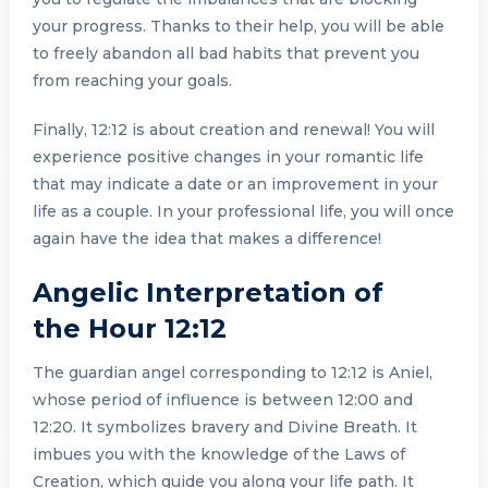
your progress. Thanks to their help, you will be able
to freely abandon all bad habits that prevent you
from reaching your goals.
Finally, 12:12 is about creation and renewal! You will
experience positive changes in your romantic life
that may indicate a date or an improvement in your
life as a couple. In your professional life, you will once
again have the idea that makes a difference!
Angelic Interpretation of
the Hour 12:12
The guardian angel corresponding to 12:12 is Aniel,
whose period of influence is between 12:00 and
12:20. It symbolizes bravery and Divine Breath. It
imbues you with the knowledge of the Laws of
Creation, which guide you along your life path. It