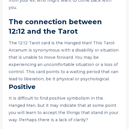
from your ex, who might want to come back with
you.
The connection between
12:12 and the Tarot
The 12:12 Tarot card is the Hanged Man! This Tarot
Arcanum is synonymous with a disability or situation
that is unable to move forward. You may be
experiencing an uncomfortable situation or a loss of
control. This card points to a waiting period that can
lead to liberation, be it physical or psychological.
Positive
It is difficult to find positive symbolism in the
Hanged Man, but it may indicate that at some point
you will learn to accept the things that stand in your
way. Perhaps there is a lack of clarity?