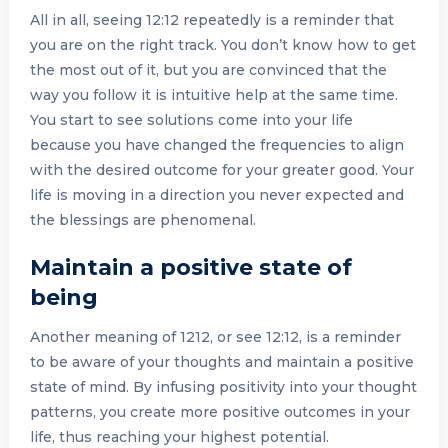
All in all, seeing 12:12 repeatedly is a reminder that
you are on the right track. You don’t know how to get
the most out of it, but you are convinced that the
way you follow it is intuitive help at the same time.
You start to see solutions come into your life
because you have changed the frequencies to align
with the desired outcome for your greater good. Your
life is moving in a direction you never expected and
the blessings are phenomenal.
Maintain a positive state of
being
Another meaning of 1212, or see 12:12, is a reminder
to be aware of your thoughts and maintain a positive
state of mind. By infusing positivity into your thought
patterns, you create more positive outcomes in your
life, thus reaching your highest potential.