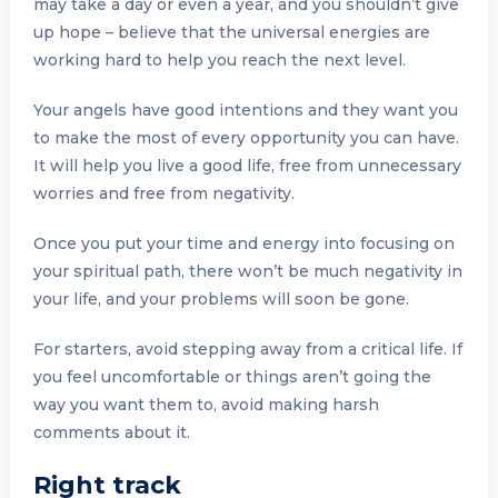
may take a day or even a year, and you shouldn’t give
up hope – believe that the universal energies are
working hard to help you reach the next level.
Your angels have good intentions and they want you
to make the most of every opportunity you can have.
It will help you live a good life, free from unnecessary
worries and free from negativity.
Once you put your time and energy into focusing on
your spiritual path, there won’t be much negativity in
your life, and your problems will soon be gone.
For starters, avoid stepping away from a critical life. If
you feel uncomfortable or things aren’t going the
way you want them to, avoid making harsh
comments about it.
Right track