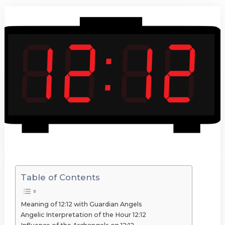
Table of Contents
Meaning of 12:12 with Guardian Angels
Angelic Interpretation of the Hour 12:12