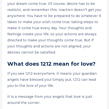
your dream come true. Of course, desire has to be
realistic, and remember this: inaction doesn’t get you
anywhere. You have to be prepared to do whatever it
takes to make your wish come true, taking steps to
make it come true every day. Your thoughts and
feelings create your life, so your actions are always
directed to make your thoughts come true. But if
your thoughts and actions are not aligned, your
desires cannot be satisfied.
What does 1212 mean for love?
If you see 1212 everywhere, it means your guardian
angels have blessed you! Simply put, 1212 can lead
you to the love of your life.
It is a message from your angels that love is just
around the corner.