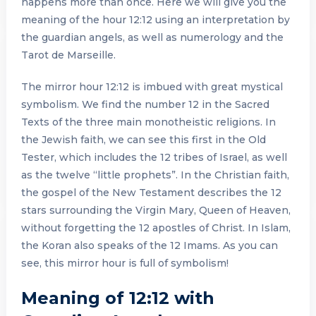
happens more than once. Here we will give you the
meaning of the hour 12:12 using an interpretation by
the guardian angels, as well as numerology and the
Tarot de Marseille.
The mirror hour 12:12 is imbued with great mystical
symbolism. We find the number 12 in the Sacred
Texts of the three main monotheistic religions. In
the Jewish faith, we can see this first in the Old
Tester, which includes the 12 tribes of Israel, as well
as the twelve “little prophets”. In the Christian faith,
the gospel of the New Testament describes the 12
stars surrounding the Virgin Mary, Queen of Heaven,
without forgetting the 12 apostles of Christ. In Islam,
the Koran also speaks of the 12 Imams. As you can
see, this mirror hour is full of symbolism!
Meaning of 12:12 with