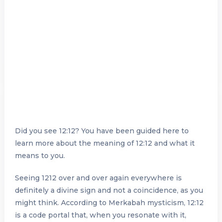
Did you see 12:12? You have been guided here to
learn more about the meaning of 12:12 and what it
means to you.
Seeing 1212 over and over again everywhere is
definitely a divine sign and not a coincidence, as you
might think. According to Merkabah mysticism, 12:12
is a code portal that, when you resonate with it,