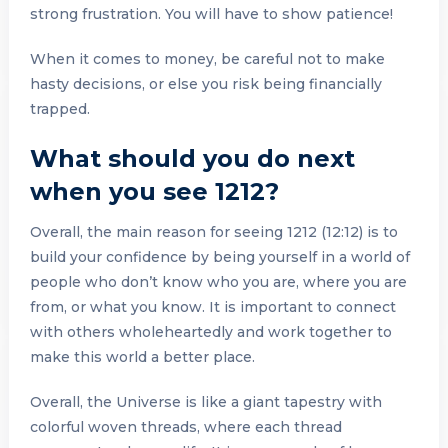
strong frustration. You will have to show patience!
When it comes to money, be careful not to make
hasty decisions, or else you risk being financially
trapped.
What should you do next
when you see 1212?
Overall, the main reason for seeing 1212 (12:12) is to
build your confidence by being yourself in a world of
people who don’t know who you are, where you are
from, or what you know. It is important to connect
with others wholeheartedly and work together to
make this world a better place.
Overall, the Universe is like a giant tapestry with
colorful woven threads, where each thread