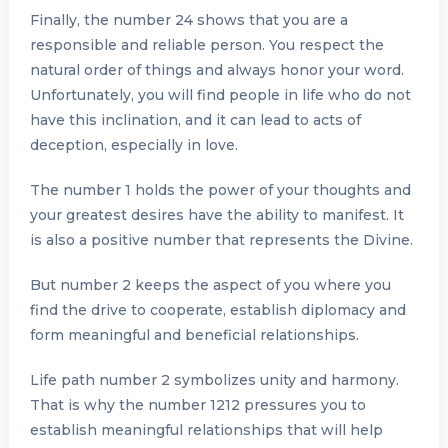
Finally, the number 24 shows that you are a
responsible and reliable person. You respect the
natural order of things and always honor your word.
Unfortunately, you will find people in life who do not
have this inclination, and it can lead to acts of
deception, especially in love.
The number 1 holds the power of your thoughts and
your greatest desires have the ability to manifest. It
is also a positive number that represents the Divine.
But number 2 keeps the aspect of you where you
find the drive to cooperate, establish diplomacy and
form meaningful and beneficial relationships.
Life path number 2 symbolizes unity and harmony.
That is why the number 1212 pressures you to
establish meaningful relationships that will help