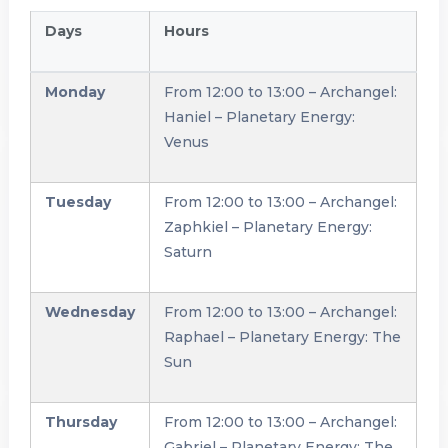
Days
Hours
Monday
From 12:00 to 13:00 – Archangel:
Haniel – Planetary Energy:
Venus
Tuesday
From 12:00 to 13:00 – Archangel:
Zaphkiel – Planetary Energy:
Saturn
Wednesday
From 12:00 to 13:00 – Archangel:
Raphael – Planetary Energy: The
Sun
Thursday
From 12:00 to 13:00 – Archangel:
Gabriel – Planetary Energy: The